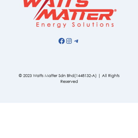
Facebook
Instagram
Telegram
© 2023 Watts Matter Sdn Bhd(1448132-A) | All Rights
Reserved