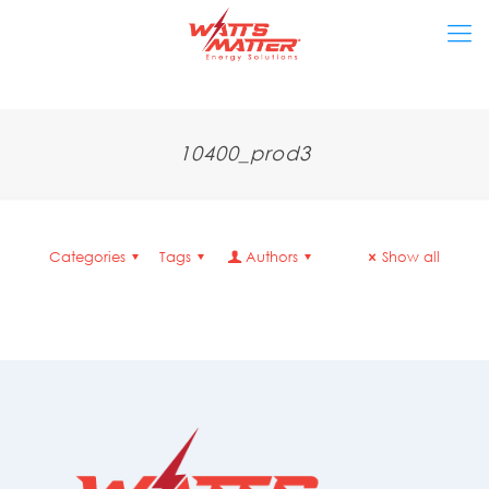
10400_prod3
Categories
Tags
Authors
Show all