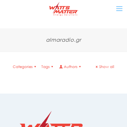
almaradio.gr
Categories
Tags
Authors
Show all