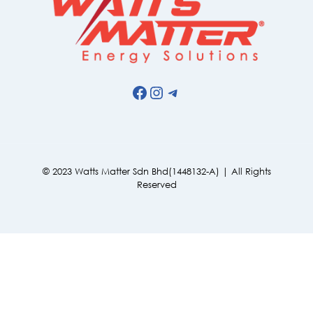
Facebook
Instagram
Telegram
© 2023 Watts Matter Sdn Bhd(1448132-A) | All Rights
Reserved