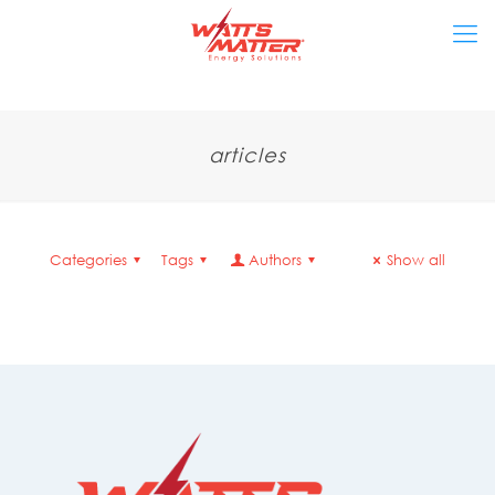
articles
Categories
Tags
Authors
Show all