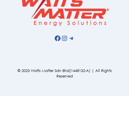
Facebook
Instagram
Telegram
© 2023 Watts Matter Sdn Bhd(1448132-A) | All Rights
Reserved