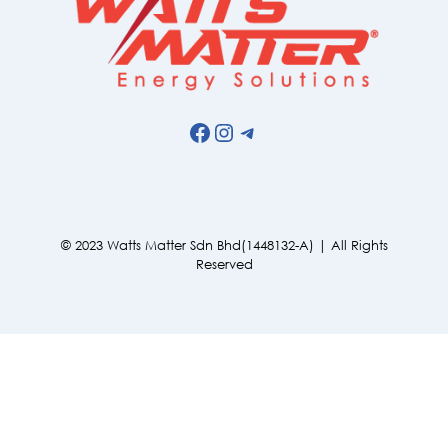
Facebook
Instagram
Telegram
© 2023 Watts Matter Sdn Bhd(1448132-A) | All Rights
Reserved