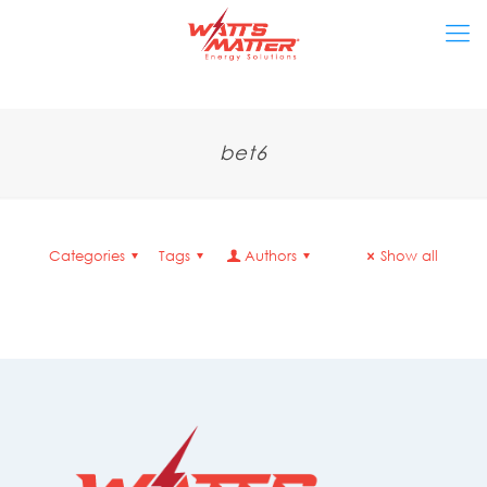
bet6
Categories
Tags
Authors
Show all