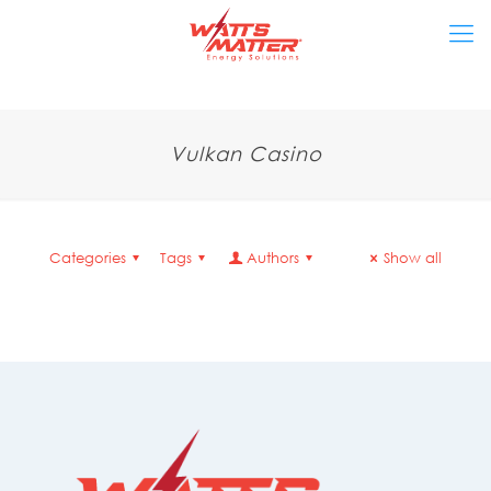
Vulkan Casino
Categories
Tags
Authors
Show all