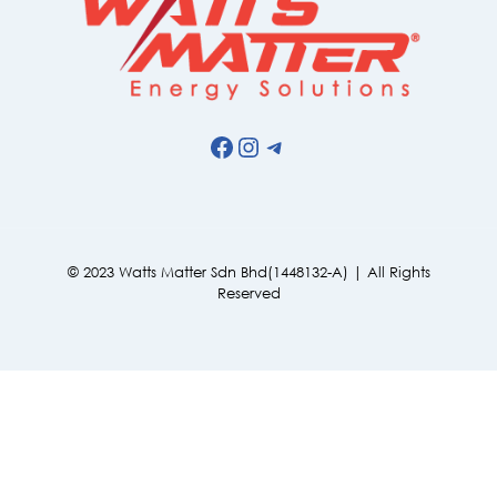
Facebook
Instagram
Telegram
© 2023 Watts Matter Sdn Bhd(1448132-A) | All Rights
Reserved