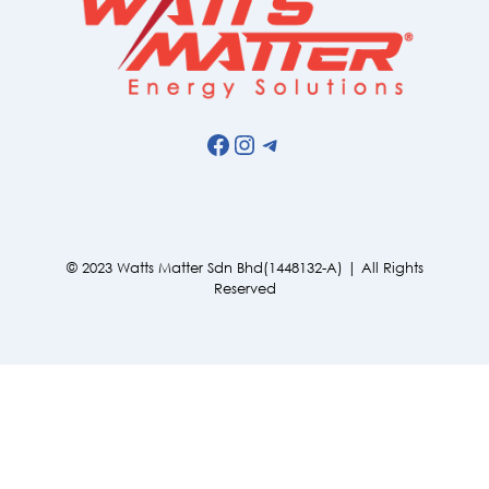
Facebook
Instagram
Telegram
© 2023 Watts Matter Sdn Bhd(1448132-A) | All Rights
Reserved