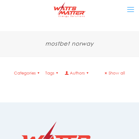
mostbet norway
Categories
Tags
Authors
Show all