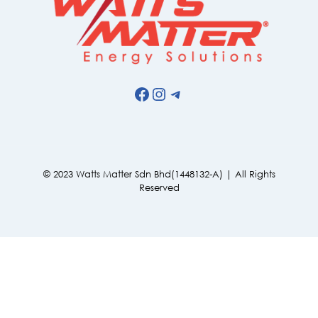
Facebook
Instagram
Telegram
© 2023 Watts Matter Sdn Bhd(1448132-A) | All Rights
Reserved