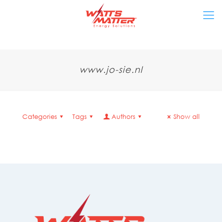
www.jo-sie.nl
Categories
Tags
Authors
Show all