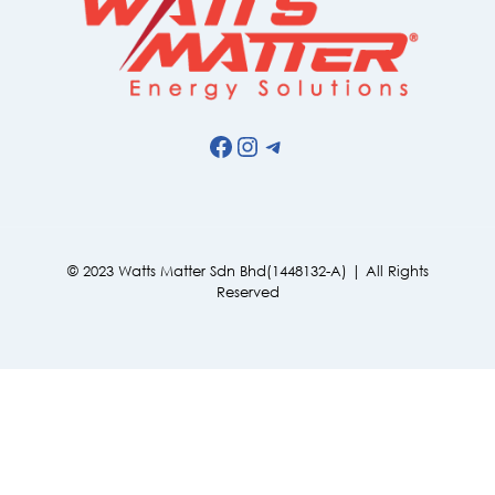
Facebook
Instagram
Telegram
© 2023 Watts Matter Sdn Bhd(1448132-A) | All Rights
Reserved