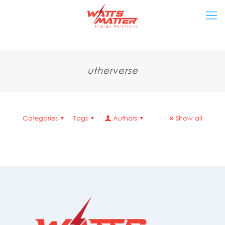
utherverse
Categories
Tags
Authors
Show all