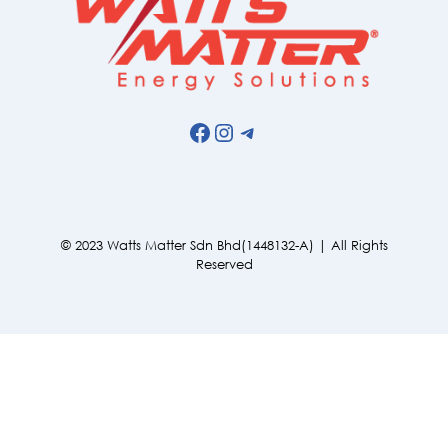
Facebook
Instagram
Telegram
© 2023 Watts Matter Sdn Bhd(1448132-A) | All Rights
Reserved