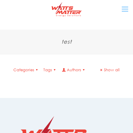
test
Categories
Tags
Authors
Show all