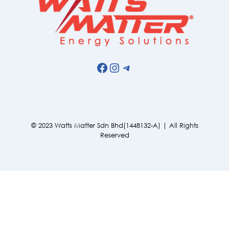
Facebook
Instagram
Telegram
© 2023 Watts Matter Sdn Bhd(1448132-A) | All Rights
Reserved