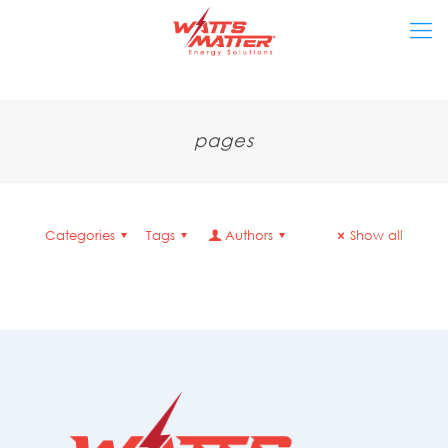
pages
Categories
Tags
Authors
Show all