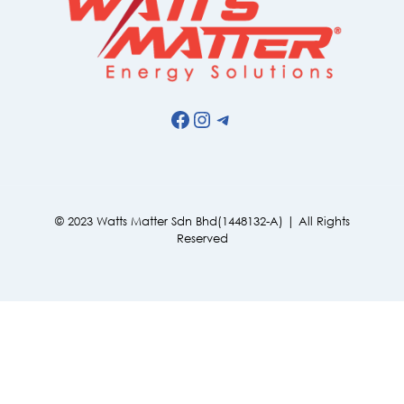
Facebook
Instagram
Telegram
© 2023 Watts Matter Sdn Bhd(1448132-A) | All Rights
Reserved