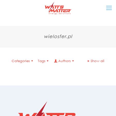
wielosfer.pl
Categories
Tags
Authors
Show all