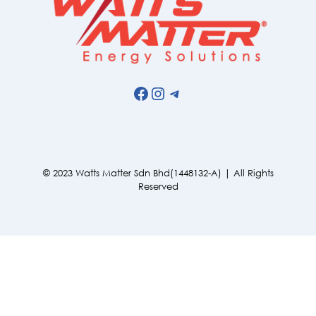
Facebook
Instagram
Telegram
© 2023 Watts Matter Sdn Bhd(1448132-A) | All Rights
Reserved