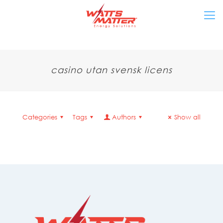
casino utan svensk licens
Categories
Tags
Authors
Show all