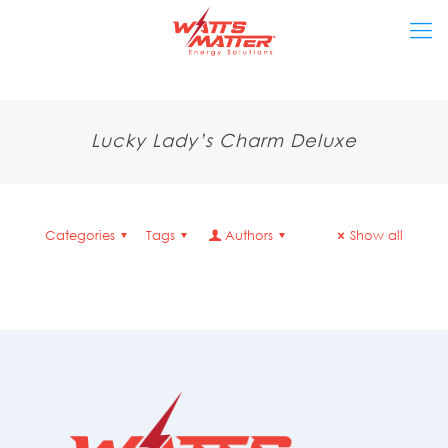
Lucky Lady’s Charm Deluxe
Categories
Tags
Authors
Show all