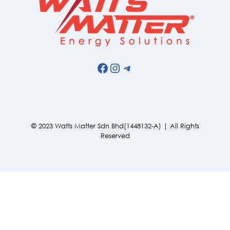
Facebook
Instagram
Telegram
© 2023 Watts Matter Sdn Bhd(1448132-A) | All Rights
Reserved