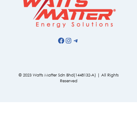
Facebook
Instagram
Telegram
© 2023 Watts Matter Sdn Bhd(1448132-A) | All Rights
Reserved