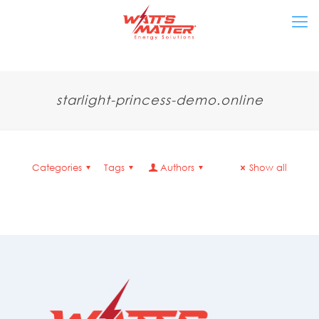
starlight-princess-demo.online
Categories
Tags
Authors
Show all