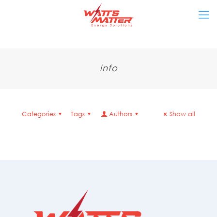
info
Categories
Tags
Authors
Show all