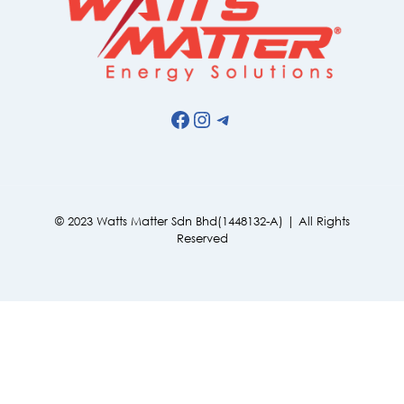
Facebook
Instagram
Telegram
© 2023 Watts Matter Sdn Bhd(1448132-A) | All Rights
Reserved