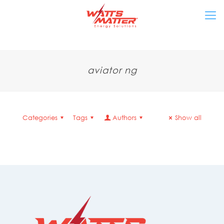
aviator ng
Categories
Tags
Authors
Show all