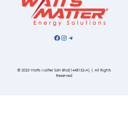
Facebook
Instagram
Telegram
© 2023 Watts Matter Sdn Bhd(1448132-A) | All Rights
Reserved