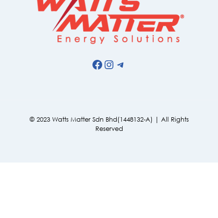
Facebook
Instagram
Telegram
© 2023 Watts Matter Sdn Bhd(1448132-A) | All Rights
Reserved