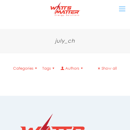
july_ch
Categories
Tags
Authors
Show all