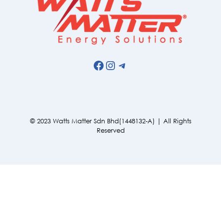
Facebook
Instagram
Telegram
© 2023 Watts Matter Sdn Bhd(1448132-A) | All Rights
Reserved