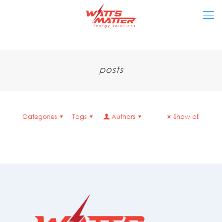
posts
Categories
Tags
Authors
Show all