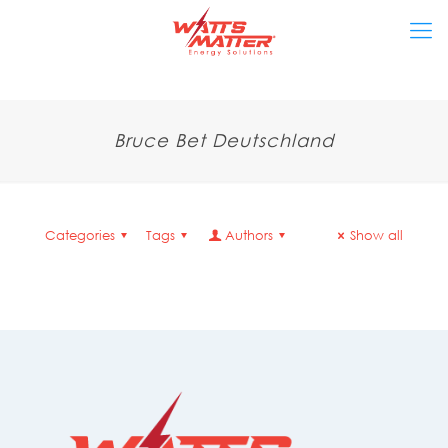
Bruce Bet Deutschland
Categories
Tags
Authors
Show all