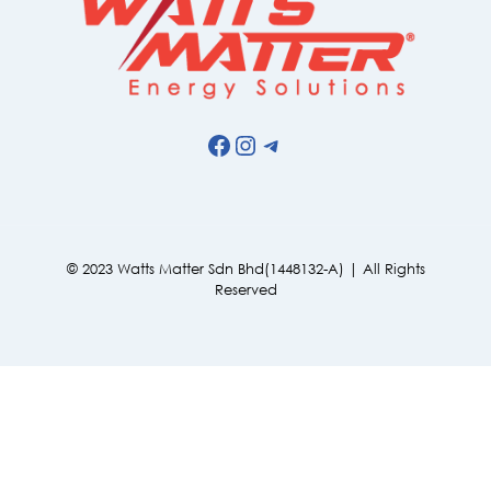
Facebook
Instagram
Telegram
© 2023 Watts Matter Sdn Bhd(1448132-A) | All Rights
Reserved