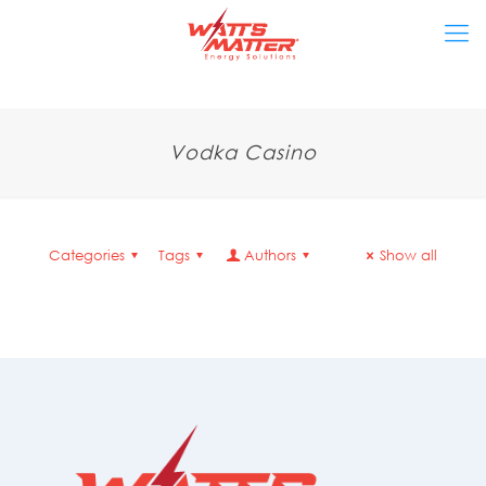
Vodka Casino
Categories
Tags
Authors
Show all