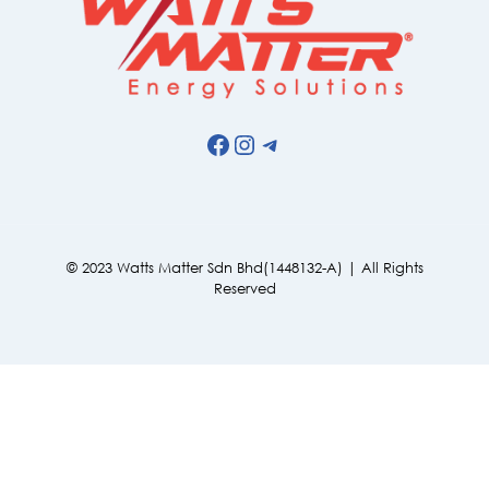
Facebook
Instagram
Telegram
© 2023 Watts Matter Sdn Bhd(1448132-A) | All Rights
Reserved