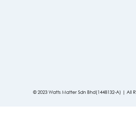
© 2023 Watts Matter Sdn Bhd(1448132-A) | All 