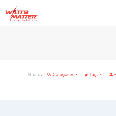
Filter by
Categories
Tags
A