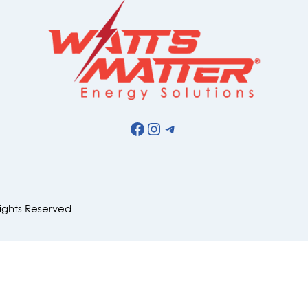
Facebook
Instagram
Telegram
Rights Reserved