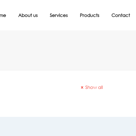
me
About us
Services
Products
Contact
Show all