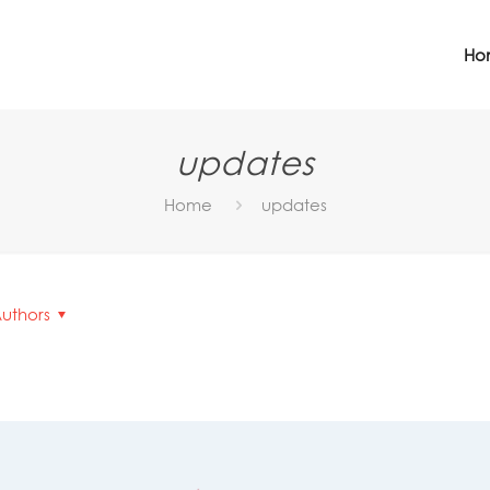
Ho
updates
Home
updates
uthors