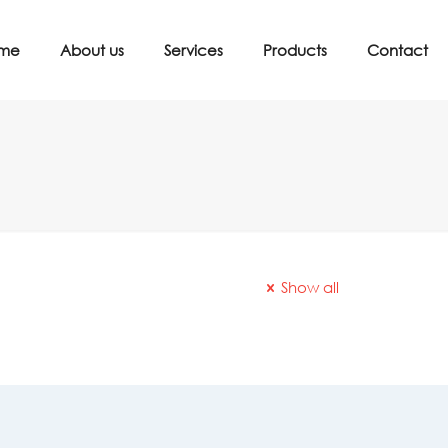
me
About us
Services
Products
Contact
Show all