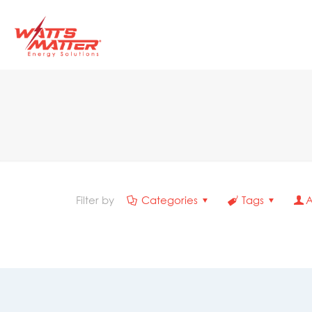
Filter by
Categories
Tags
A