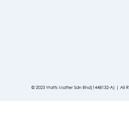
© 2023 Watts Matter Sdn Bhd(1448132-A) | All 