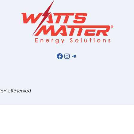
Facebook
Instagram
Telegram
Rights Reserved