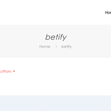
Ho
betify
Home
betify
uthors