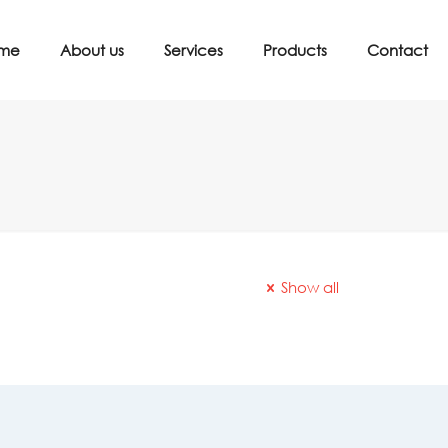
me
About us
Services
Products
Contact
Show all