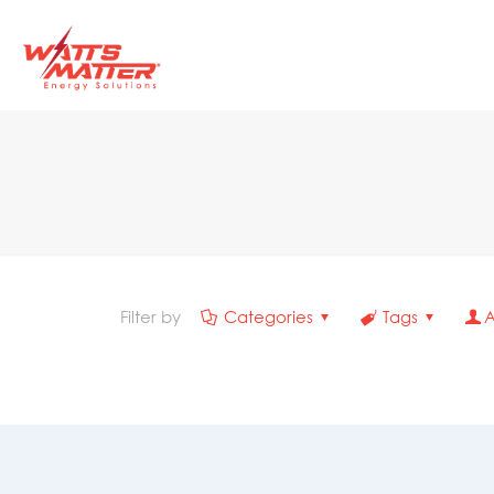
Filter by
Categories
Tags
A