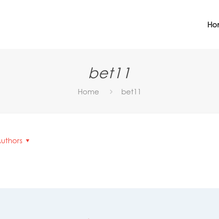
Ho
bet11
Home
bet11
uthors