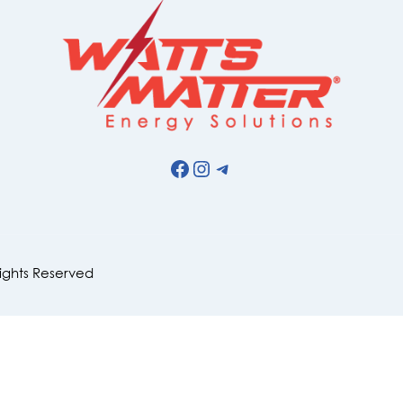
Facebook
Instagram
Telegram
Rights Reserved