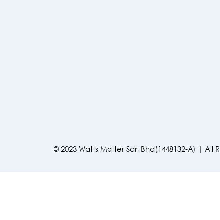
© 2023 Watts Matter Sdn Bhd(1448132-A) | All 