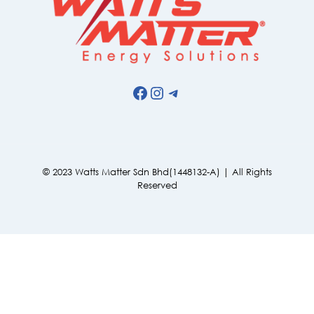
Facebook
Instagram
Telegram
© 2023 Watts Matter Sdn Bhd(1448132-A) | All Rights
Reserved