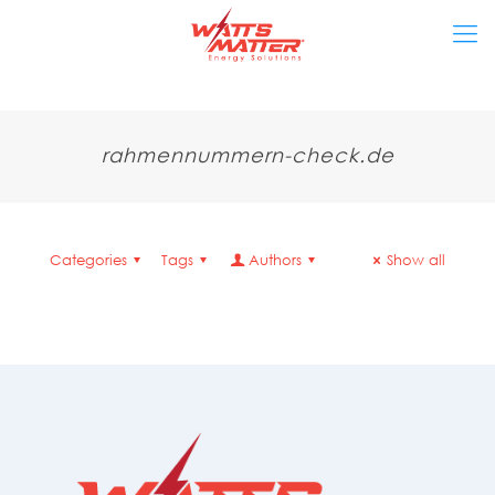
rahmennummern-check.de
Categories
Tags
Authors
Show all