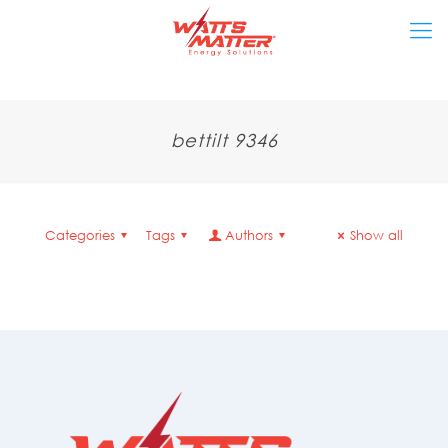
bettilt 9346
Categories
Tags
Authors
Show all