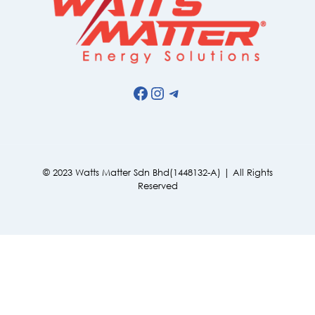
Facebook
Instagram
Telegram
© 2023 Watts Matter Sdn Bhd(1448132-A) | All Rights
Reserved