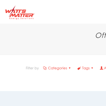
Of
Filter by
Categories
Tags
A