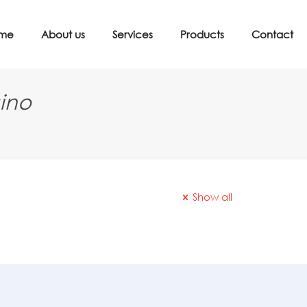
me
About us
Services
Products
Contact
ino
Show all