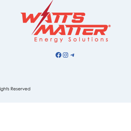
Facebook
Instagram
Telegram
Rights Reserved