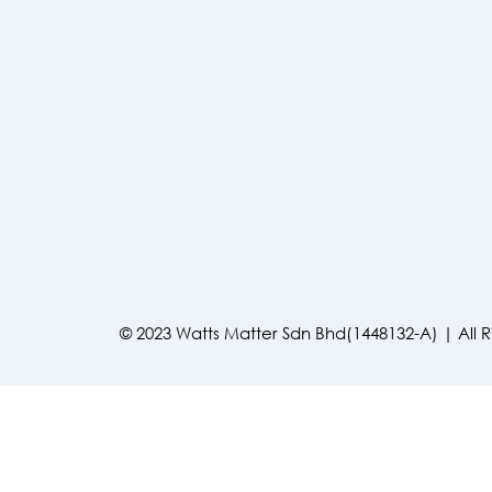
© 2023 Watts Matter Sdn Bhd(1448132-A) | All 