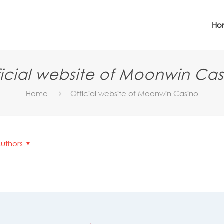
Ho
ficial website of Moonwin Cas
Home
Official website of Moonwin Casino
uthors